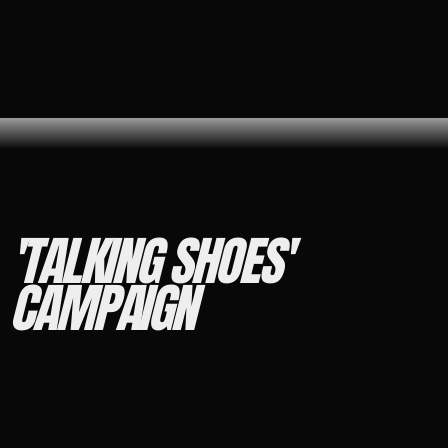
'TALKING SHOES'
CAMPAIGN