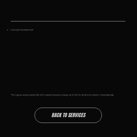
Concept Development
*For Cyprus-based clients, 19% VAT is added. Reverse-charge at 0% VAT for all other EU clients + internationally.
BACK TO SERVICES