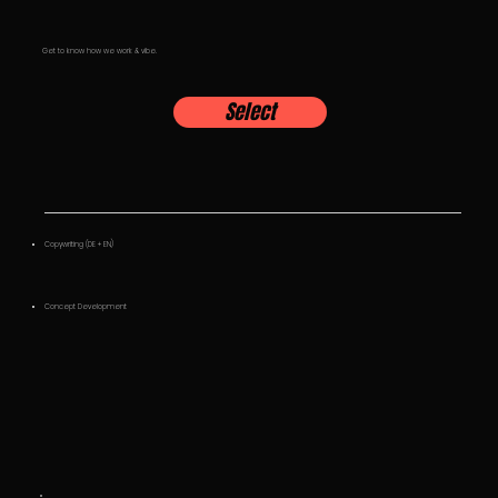
Get to know how we work & vibe.
Select
Copywriting (DE + EN)
Concept Development