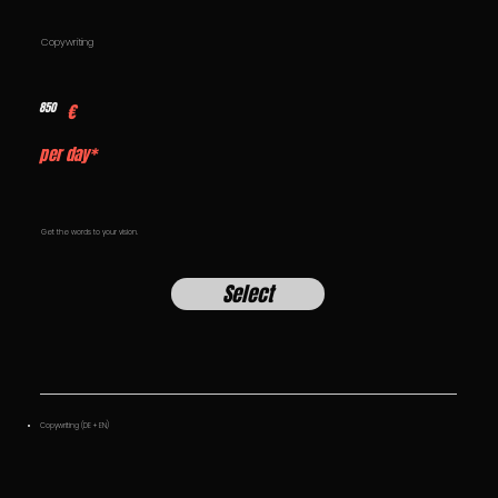
Copywriting
850
€
per day*
Get the words to your vision.
Select
Copywriting (DE + EN)