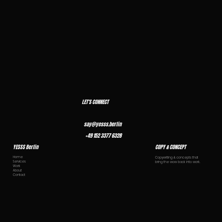
LET'S CONNECT
say@yesss.berlin
+49 152 3377 6328
YESSS Berlin
COPY & CONCEPT
Home
Copywriting & concepts that
Services
bring the wow back into work.
Work
About
Contact