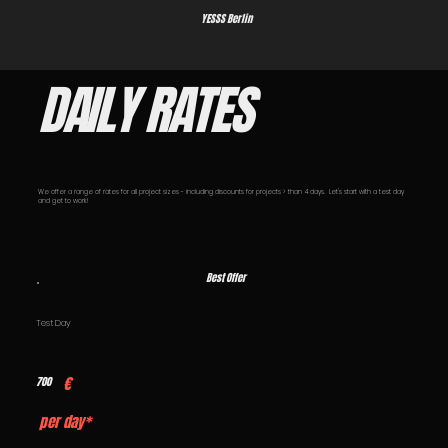
YESSS Berlin
DAILY RATES
We offer a range of rates for all project sizes - including discounts for projects > than 4 days. Let's start with a test day
and get to work!
Best Offer
Test Day
€
700
per day*