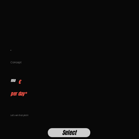
Concept
950
€
per day*
Let's win that pitch!
Select