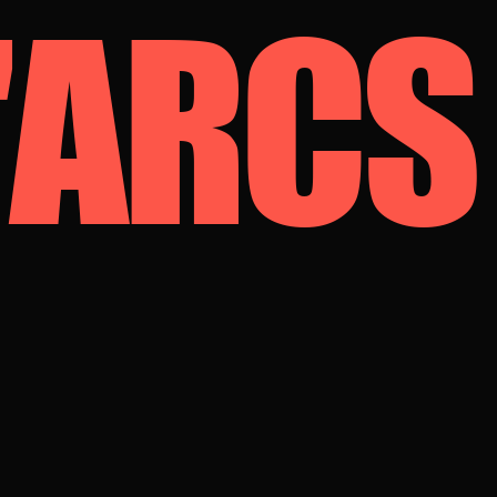
D'ARCS