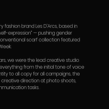
 fashion brand Les D'Arcs, based in
l self-expression” — pushing gender
onventional scarf collection featured
 Week.
ars, we were the lead creative studio
everything from the initial tone of voice
tity to all copy for all campaigns, the
m, creative direction at photo shoots,
munication tasks.