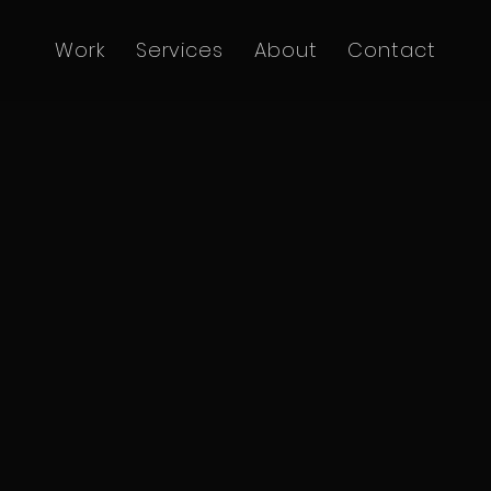
Work
Services
About
Contact