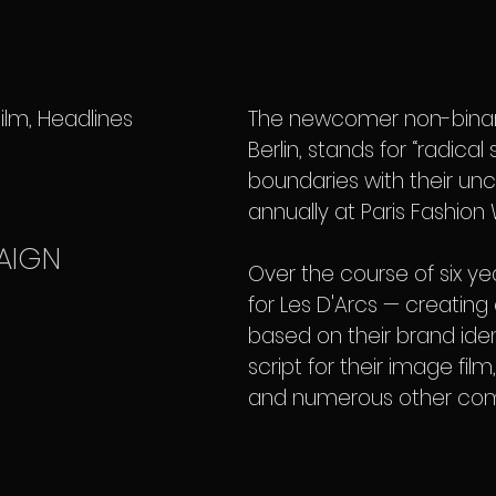
lm, Headlines
The newcomer non-binary
Berlin, stands for “radica
boundaries with their unc
annually at Paris Fashion
AIGN
Over the course of six ye
for Les D'Arcs — creating 
based on their brand iden
script for their image fil
and numerous other com