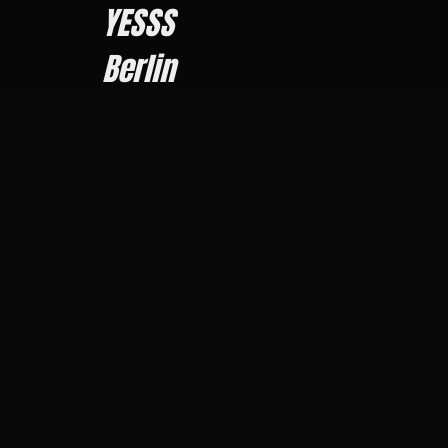
YESSS
Berlin