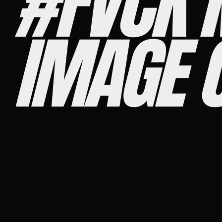
#FVCK 
IMAGE 