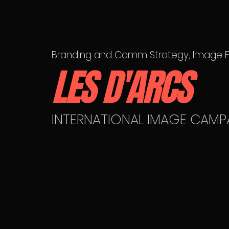
Branding and Comm Strategy, Image Fi
LES D'ARCS
INTERNATIONAL IMAGE CAMP