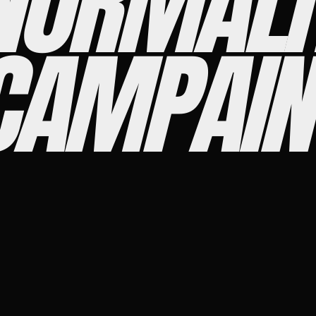
NORMALI
CAMPAIN